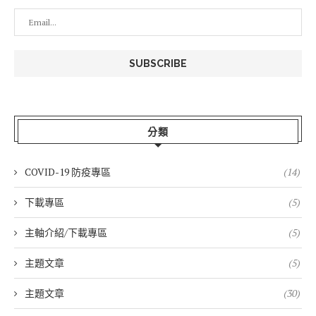
分類
COVID-19 防疫專區
(14)
下載專區
(5)
主軸介紹/下載專區
(5)
主題文章
(5)
主題文章
(30)