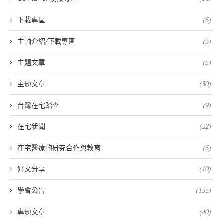
下載專區
(5)
主軸介紹/下載專區
(5)
主題文章
(5)
主題文章
(30)
台灣在宅踏查
(9)
在宅新聞
(22)
在宅醫療的研究合作與教育
(5)
好文分享
(10)
學會公告
(135)
專題文章
(40)