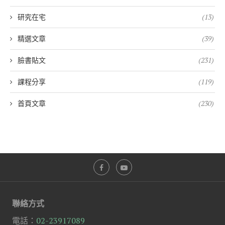
研究在宅
(13)
精選文章
(39)
臉書貼文
(231)
課程分享
(119)
首頁文章
(230)
聯絡方式
電話：
02-23917089