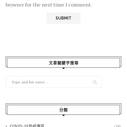
browser for the next time I comment.
文章關鍵字搜尋
分類
COVID-19 防疫專區
(14)