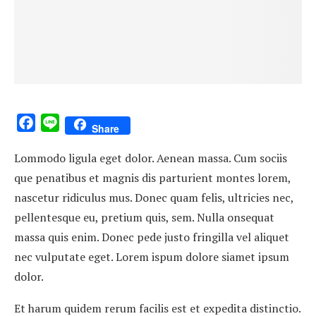
Facebook
Line
Share
Lommodo ligula eget dolor. Aenean massa. Cum sociis
que penatibus et magnis dis parturient montes lorem,
nascetur ridiculus mus. Donec quam felis, ultricies nec,
pellentesque eu, pretium quis, sem. Nulla onsequat
massa quis enim. Donec pede justo fringilla vel aliquet
nec vulputate eget. Lorem ispum dolore siamet ipsum
dolor.
Et harum quidem rerum facilis est et expedita distinctio.