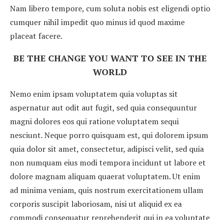
Nam libero tempore, cum soluta nobis est eligendi optio
cumquer nihil impedit quo minus id quod maxime
placeat facere.
BE THE CHANGE YOU WANT TO SEE IN THE
WORLD
Nemo enim ipsam voluptatem quia voluptas sit
aspernatur aut odit aut fugit, sed quia consequuntur
magni dolores eos qui ratione voluptatem sequi
nesciunt. Neque porro quisquam est, qui dolorem ipsum
quia dolor sit amet, consectetur, adipisci velit, sed quia
non numquam eius modi tempora incidunt ut labore et
dolore magnam aliquam quaerat voluptatem. Ut enim
ad minima veniam, quis nostrum exercitationem ullam
corporis suscipit laboriosam, nisi ut aliquid ex ea
commodi consequatur reprehenderit qui in ea voluptate