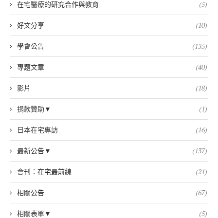
在宅醫療的研究合作與教育
(5)
好文分享
(10)
學會公告
(135)
專題文章
(40)
影片
(18)
捐款贊助▼
(1)
日本在宅專訪
(16)
最新公告▼
(137)
會刊：在宅最前線
(21)
相關公告
(67)
相關表單▼
(5)