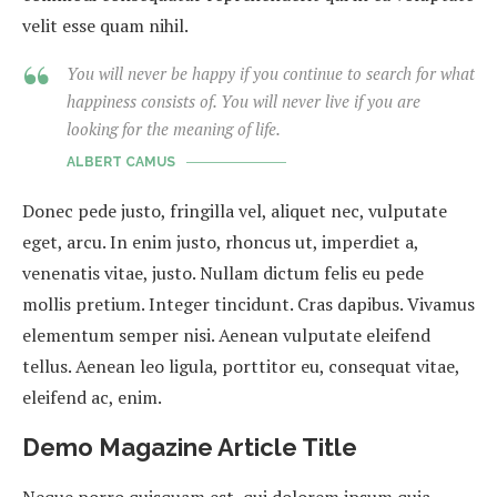
velit esse quam nihil.
You will never be happy if you continue to search for what
happiness consists of. You will never live if you are
looking for the meaning of life.
ALBERT CAMUS
Donec pede justo, fringilla vel, aliquet nec, vulputate
eget, arcu. In enim justo, rhoncus ut, imperdiet a,
venenatis vitae, justo. Nullam dictum felis eu pede
mollis pretium. Integer tincidunt. Cras dapibus. Vivamus
elementum semper nisi. Aenean vulputate eleifend
tellus. Aenean leo ligula, porttitor eu, consequat vitae,
eleifend ac, enim.
Demo Magazine Article Title