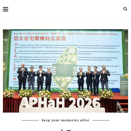
keep your memories alive