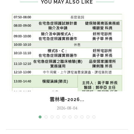
YOU MAY ALSO LIKE
雲林場-2026...
2026-08-04