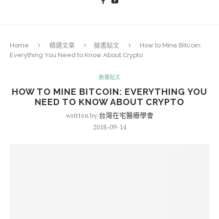
Home
精選文章
臉書貼文
How to Mine Bitcoin:
Everything You Need to Know About Crypto
臉書貼文
HOW TO MINE BITCOIN: EVERYTHING YOU
NEED TO KNOW ABOUT CRYPTO
written by
台灣在宅醫療學會
2018-09-14