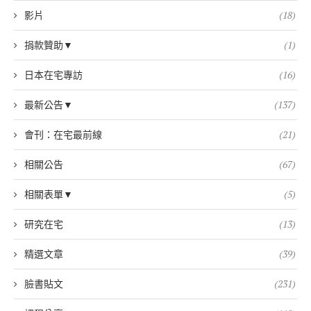
影片
(18)
捐款贊助▼
(1)
日本在宅專訪
(16)
最新公告▼
(137)
會刊：在宅最前線
(21)
相關公告
(67)
相關表單▼
(5)
研究在宅
(13)
精選文章
(39)
臉書貼文
(231)