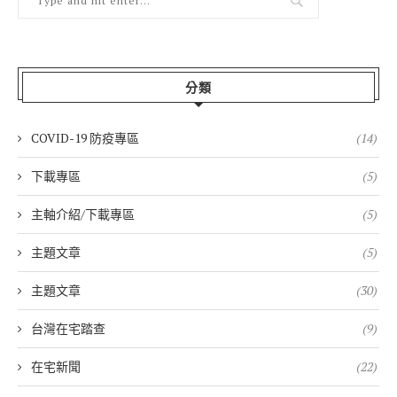
分類
COVID-19 防疫專區
(14)
下載專區
(5)
主軸介紹/下載專區
(5)
主題文章
(5)
主題文章
(30)
台灣在宅踏查
(9)
在宅新聞
(22)