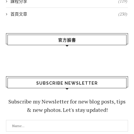
課程分享
(119)
首頁文章
(230)
官方臉書
SUBSCRIBE NEWSLETTER
Subscribe my Newsletter for new blog posts, tips
& new photos. Let's stay updated!