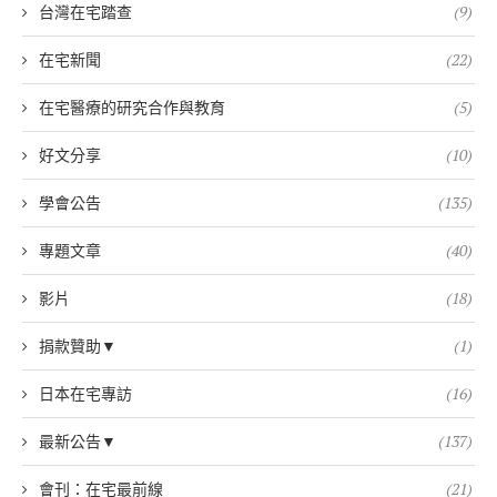
台灣在宅踏查
(9)
在宅新聞
(22)
在宅醫療的研究合作與教育
(5)
好文分享
(10)
學會公告
(135)
專題文章
(40)
影片
(18)
捐款贊助▼
(1)
日本在宅專訪
(16)
最新公告▼
(137)
會刊：在宅最前線
(21)