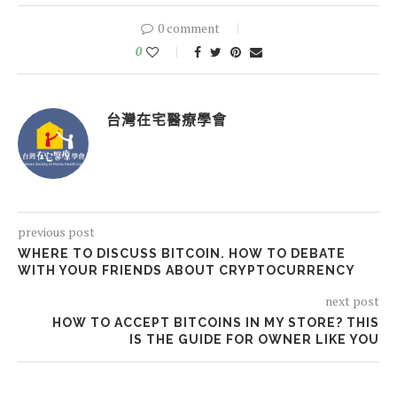
0 comment
0
台灣在宅醫療學會
previous post
WHERE TO DISCUSS BITCOIN. HOW TO DEBATE
WITH YOUR FRIENDS ABOUT CRYPTOCURRENCY
next post
HOW TO ACCEPT BITCOINS IN MY STORE? THIS
IS THE GUIDE FOR OWNER LIKE YOU