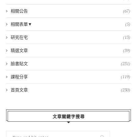
相關公告
(67)
相關表單▼
(5)
研究在宅
(13)
精選文章
(39)
臉書貼文
(231)
課程分享
(119)
首頁文章
(230)
文章關鍵字搜尋