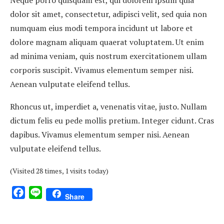
Neque porro quisquam est, qui dolorem ipsum quia
dolor sit amet, consectetur, adipisci velit, sed quia non
numquam eius modi tempora incidunt ut labore et
dolore magnam aliquam quaerat voluptatem. Ut enim
ad minima veniam, quis nostrum exercitationem ullam
corporis suscipit. Vivamus elementum semper nisi.
Aenean vulputate eleifend tellus.
Rhoncus ut, imperdiet a, venenatis vitae, justo. Nullam
dictum felis eu pede mollis pretium. Integer cidunt. Cras
dapibus. Vivamus elementum semper nisi. Aenean
vulputate eleifend tellus.
(Visited 28 times, 1 visits today)
Facebook
Line
Share