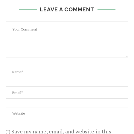
LEAVE A COMMENT
Save my name, email, and website in this