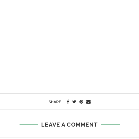
SHARE
LEAVE A COMMENT