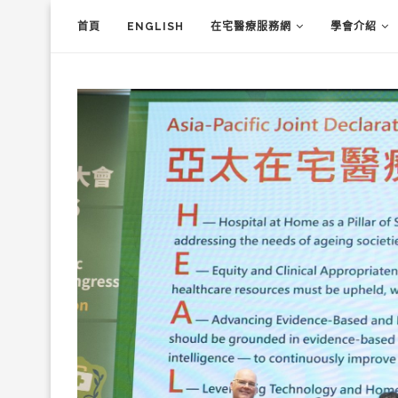
首頁
ENGLISH
在宅醫療服務網
學會介紹