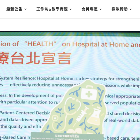
最新公告
工作坊&教學資源
會員專區
捐款贊助