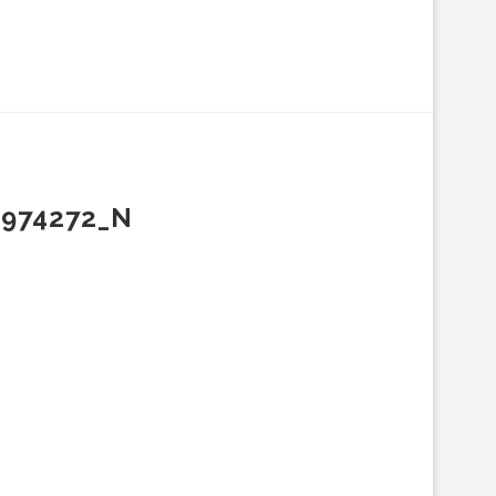
3974272_N