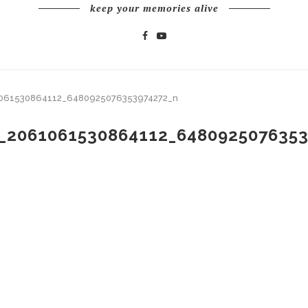
keep your memories alive
061530864112_6480925076353974272_n
_2061061530864112_648092507635