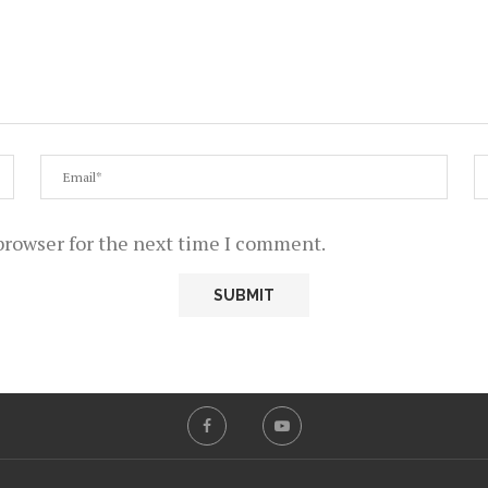
browser for the next time I comment.