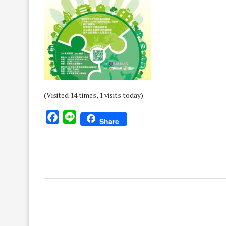
(Visited 14 times, 1 visits today)
Facebook
Line
Share