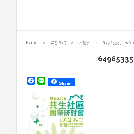
Home
學會介紹
大記事
64985335_2061
64985335
Facebook
Line
Share