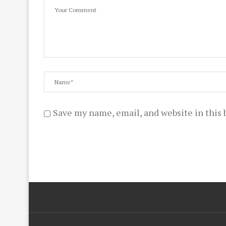
Save my name, email, and website in this 