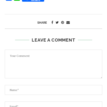
SHARE
LEAVE A COMMENT