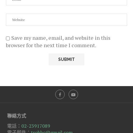
Save my name, email, and website in this
browser for the next time I comment.
聯絡方式
電話：
02-23917089
電子郵件：
tsohhc@gmail.com