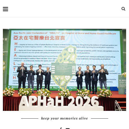
keep your memories alive