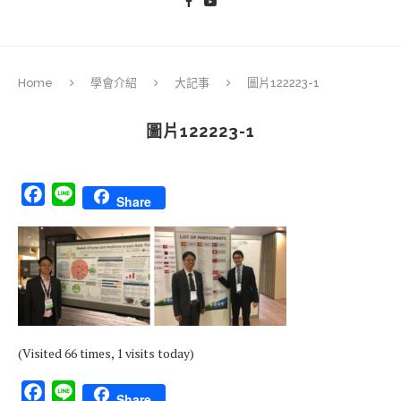
Home
學會介紹
大記事
圖片122223-1
圖片122223-1
Facebook
Line
Share
(Visited 66 times, 1 visits today)
Facebook
Line
Share